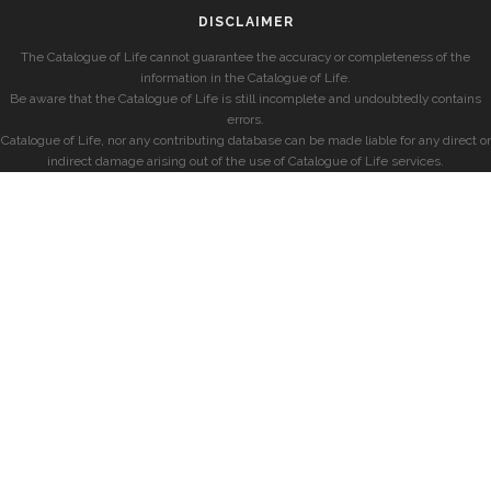
DISCLAIMER
The Catalogue of Life cannot guarantee the accuracy or completeness of the
information in the Catalogue of Life.
Be aware that the Catalogue of Life is still incomplete and undoubtedly contains
errors.
Catalogue of Life, nor any contributing database can be made liable for any direct or
indirect damage arising out of the use of Catalogue of Life services.