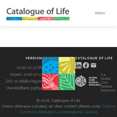
MENU
DATA
HOW TO
VERSION
CATALOGUE OF LIFE
TOOLS
2026-07-17 XR
Issued:
2026-07-17
is a
Global
BUILDING COL
DOI:
10.48580/dgykv
Core
Biodata
ChecklistBank:
315834
Resource
ABOUT
© 2026, Catalogue of Life.
Unless otherwise indicated, all other content offered under
Creative
Commons Attribution 4.0 International License
.