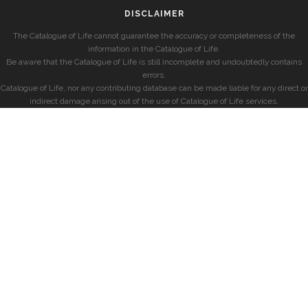
DISCLAIMER
The Catalogue of Life cannot guarantee the accuracy or completeness of the
information in the Catalogue of Life.
Be aware that the Catalogue of Life is still incomplete and undoubtedly contains
errors.
Catalogue of Life, nor any contributing database can be made liable for any direct or
indirect damage arising out of the use of Catalogue of Life services.