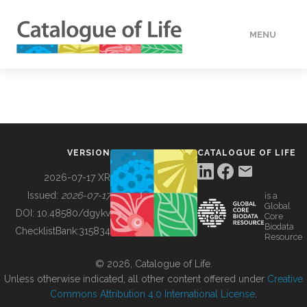
MENU
DATA
HOW TO
VERSION
CATALOGUE OF LIFE
TOOLS
2026-07-17 XR
Issued:
2026-07-17
is a
Global
BUILDING COL
DOI:
10.48580/dgykv
Core
Biodata
ChecklistBank:
315834
Resource
ABOUT
© 2026, Catalogue of Life.
Unless otherwise indicated, all other content offered under
Creative
Commons Attribution 4.0 International License
.