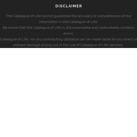
DISCLAIMER
The Catalogue of Life cannot guarantee the accuracy or completeness of the
information in the Catalogue of Life.
Be aware that the Catalogue of Life is still incomplete and undoubtedly contains
errors.
Catalogue of Life, nor any contributing database can be made liable for any direct or
indirect damage arising out of the use of Catalogue of Life services.