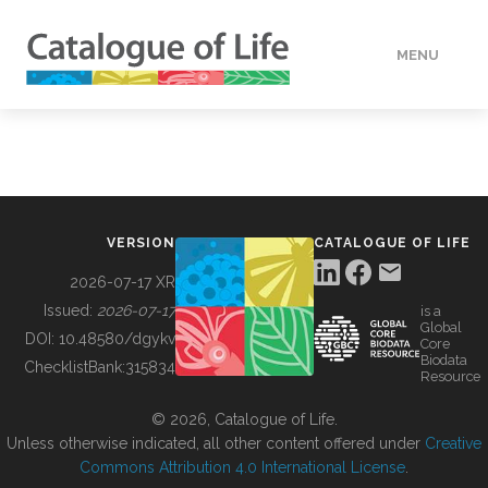
MENU
DATA
HOW TO
VERSION
CATALOGUE OF LIFE
TOOLS
2026-07-17 XR
Issued:
2026-07-17
is a
Global
BUILDING COL
DOI:
10.48580/dgykv
Core
Biodata
ChecklistBank:
315834
Resource
ABOUT
© 2026, Catalogue of Life.
Unless otherwise indicated, all other content offered under
Creative
Commons Attribution 4.0 International License
.