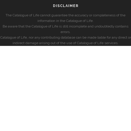
DISCLAIMER
The Catalogue of Life cannot guarantee the accuracy or completeness of the
information in the Catalogue of Life.
Be aware that the Catalogue of Life is still incomplete and undoubtedly contains
errors.
Catalogue of Life, nor any contributing database can be made liable for any direct or
indirect damage arising out of the use of Catalogue of Life services.