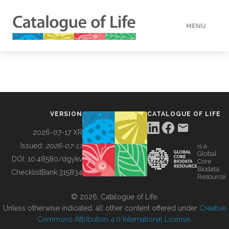
MENU
DATA
HOW TO
VERSION
CATALOGUE OF LIFE
TOOLS
2026-07-17 XR
Issued:
2026-07-17
is a
Global
BUILDING COL
DOI:
10.48580/dgykv
Core
Biodata
ChecklistBank:
315834
Resource
ABOUT
© 2026, Catalogue of Life.
Unless otherwise indicated, all other content offered under
Creative
Commons Attribution 4.0 International License
.