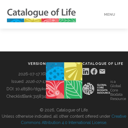
MENU
DATA
HOW TO
VERSION
CATALOGUE OF LIFE
TOOLS
2026-07-17 XR
Issued:
2026-07-17
is a
Global
BUILDING COL
DOI:
10.48580/dgykv
Core
Biodata
ChecklistBank:
315834
Resource
ABOUT
© 2026, Catalogue of Life.
Unless otherwise indicated, all other content offered under
Creative
Commons Attribution 4.0 International License
.