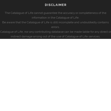
DISCLAIMER
The Catalogue of Life cannot guarantee the accuracy or completeness of the
information in the Catalogue of Life.
Be aware that the Catalogue of Life is still incomplete and undoubtedly contains
errors.
Catalogue of Life, nor any contributing database can be made liable for any direct or
indirect damage arising out of the use of Catalogue of Life services.