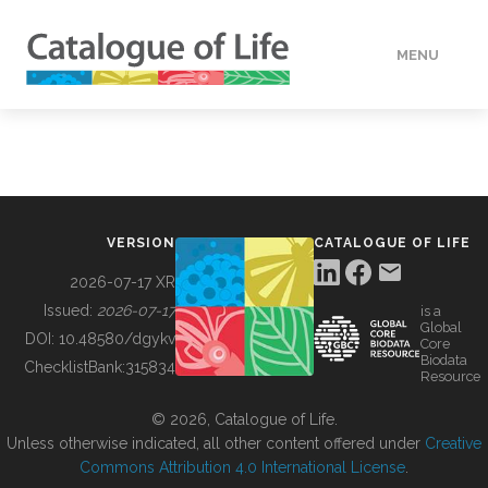
MENU
DATA
HOW TO
VERSION
CATALOGUE OF LIFE
TOOLS
2026-07-17 XR
Issued:
2026-07-17
is a
Global
BUILDING COL
DOI:
10.48580/dgykv
Core
Biodata
ChecklistBank:
315834
Resource
ABOUT
© 2026, Catalogue of Life.
Unless otherwise indicated, all other content offered under
Creative
Commons Attribution 4.0 International License
.