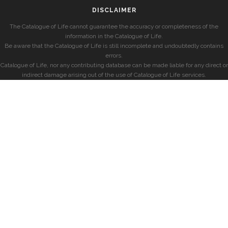
DISCLAIMER
The Catalogue of Life cannot guarantee the accuracy or completeness of the
information in the Catalogue of Life.
Be aware that the Catalogue of Life is still incomplete and undoubtedly contains
errors.
Catalogue of Life, nor any contributing database can be made liable for any direct or
indirect damage arising out of the use of Catalogue of Life services.