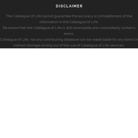
DISCLAIMER
The Catalogue of Life cannot guarantee the accuracy or completeness of the
information in the Catalogue of Life.
Be aware that the Catalogue of Life is still incomplete and undoubtedly contains
errors.
Catalogue of Life, nor any contributing database can be made liable for any direct or
indirect damage arising out of the use of Catalogue of Life services.