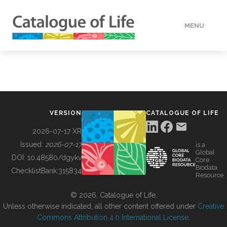
MENU
DATA
HOW TO
VERSION
CATALOGUE OF LIFE
TOOLS
2026-07-17 XR
Issued:
2026-07-17
is a
Global
BUILDING COL
DOI:
10.48580/dgykv
Core
Biodata
ChecklistBank:
315834
Resource
ABOUT
© 2026, Catalogue of Life.
Unless otherwise indicated, all other content offered under
Creative
Commons Attribution 4.0 International License
.