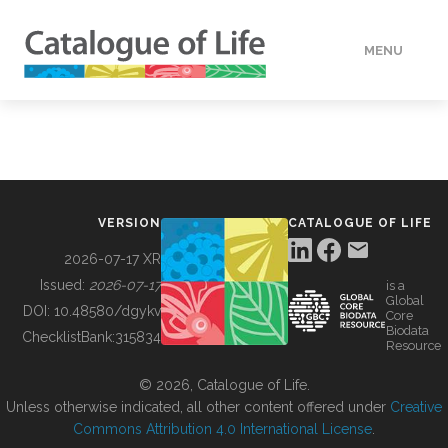
MENU
DATA
HOW TO
VERSION
CATALOGUE OF LIFE
TOOLS
2026-07-17 XR
Issued:
2026-07-17
is a
Global
BUILDING COL
DOI:
10.48580/dgykv
Core
Biodata
ChecklistBank:
315834
Resource
ABOUT
© 2026, Catalogue of Life.
Unless otherwise indicated, all other content offered under
Creative
Commons Attribution 4.0 International License
.