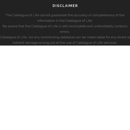
DISCLAIMER
The Catalogue of Life cannot guarantee the accuracy or completeness of the
information in the Catalogue of Life.
Be aware that the Catalogue of Life is still incomplete and undoubtedly contains
errors.
Catalogue of Life, nor any contributing database can be made liable for any direct or
indirect damage arising out of the use of Catalogue of Life services.