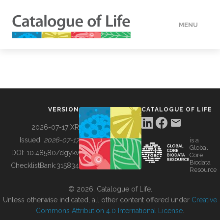
MENU
DATA
HOW TO
VERSION
CATALOGUE OF LIFE
TOOLS
2026-07-17 XR
Issued:
2026-07-17
is a
Global
BUILDING COL
DOI:
10.48580/dgykv
Core
Biodata
ChecklistBank:
315834
Resource
ABOUT
© 2026, Catalogue of Life.
Unless otherwise indicated, all other content offered under
Creative
Commons Attribution 4.0 International License
.