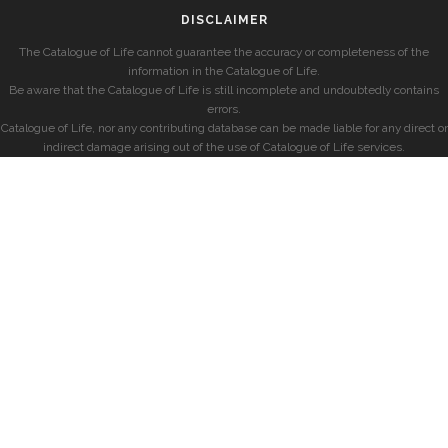
DISCLAIMER
The Catalogue of Life cannot guarantee the accuracy or completeness of the
information in the Catalogue of Life.
Be aware that the Catalogue of Life is still incomplete and undoubtedly contains
errors.
Catalogue of Life, nor any contributing database can be made liable for any direct or
indirect damage arising out of the use of Catalogue of Life services.