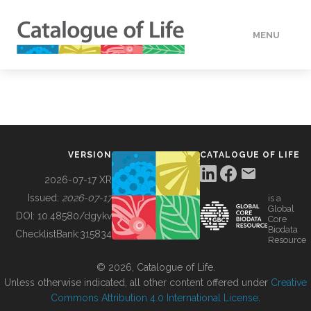
MENU
DATA
HOW TO
VERSION
CATALOGUE OF LIFE
TOOLS
2026-07-17 XR
Issued:
2026-07-17
is a
Global
BUILDING COL
DOI:
10.48580/dgykv
Core
Biodata
ChecklistBank:
315834
Resource
ABOUT
© 2026, Catalogue of Life.
Unless otherwise indicated, all other content offered under
Creative
Commons Attribution 4.0 International License
.