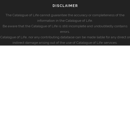
DISCLAIMER
The Catalogue of Life cannot guarantee the accuracy or completeness of the
information in the Catalogue of Life.
Be aware that the Catalogue of Life is still incomplete and undoubtedly contains
errors.
Catalogue of Life, nor any contributing database can be made liable for any direct or
indirect damage arising out of the use of Catalogue of Life services.