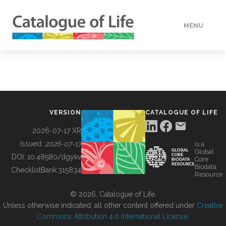
MENU
DATA
HOW TO
VERSION
CATALOGUE OF LIFE
TOOLS
2026-07-17 XR
Issued:
2026-07-17
is a
Global
BUILDING COL
DOI:
10.48580/dgykv
Core
Biodata
ChecklistBank:
315834
Resource
ABOUT
© 2026, Catalogue of Life.
Unless otherwise indicated, all other content offered under
Creative
Commons Attribution 4.0 International License
.