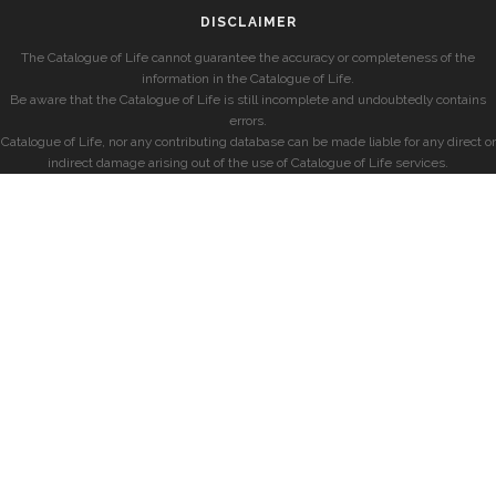
DISCLAIMER
The Catalogue of Life cannot guarantee the accuracy or completeness of the
information in the Catalogue of Life.
Be aware that the Catalogue of Life is still incomplete and undoubtedly contains
errors.
Catalogue of Life, nor any contributing database can be made liable for any direct or
indirect damage arising out of the use of Catalogue of Life services.