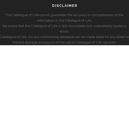
DISCLAIMER
The Catalogue of Life cannot guarantee the accuracy or completeness of the
information in the Catalogue of Life.
Be aware that the Catalogue of Life is still incomplete and undoubtedly contains
errors.
Catalogue of Life, nor any contributing database can be made liable for any direct or
indirect damage arising out of the use of Catalogue of Life services.