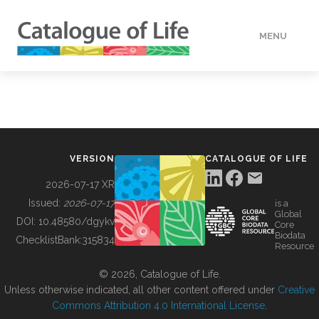
MENU
DATA
HOW TO
VERSION
CATALOGUE OF LIFE
TOOLS
2026-07-17 XR
Issued:
2026-07-17
is a
Global
BUILDING COL
DOI:
10.48580/dgykv
Core
Biodata
ChecklistBank:
315834
Resource
ABOUT
© 2026, Catalogue of Life.
Unless otherwise indicated, all other content offered under
Creative
Commons Attribution 4.0 International License
.