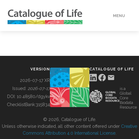
MENU
DATA
HOW TO
VERSION
CATALOGUE OF LIFE
TOOLS
2026-07-17 XR
Issued:
2026-07-17
is a
Global
BUILDING COL
DOI:
10.48580/dgykv
Core
Biodata
ChecklistBank:
315834
Resource
ABOUT
© 2026, Catalogue of Life.
Unless otherwise indicated, all other content offered under
Creative
Commons Attribution 4.0 International License
.