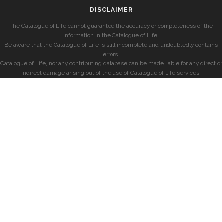
DISCLAIMER
The Catalogue of Life cannot guarantee the accuracy or completeness of the
information in the Catalogue of Life.
Be aware that the Catalogue of Life is still incomplete and undoubtedly contains
errors.
Catalogue of Life, nor any contributing database can be made liable for any direct or
indirect damage arising out of the use of Catalogue of Life services.