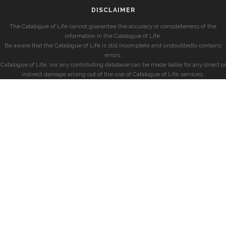
DISCLAIMER
The Catalogue of Life cannot guarantee the accuracy or completeness of the
information in the Catalogue of Life.
Be aware that the Catalogue of Life is still incomplete and undoubtedly contains
errors.
Catalogue of Life, nor any contributing database can be made liable for any direct or
indirect damage arising out of the use of Catalogue of Life services.