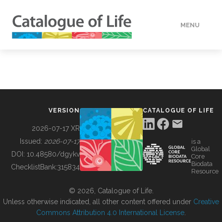
MENU
DATA
HOW TO
VERSION
CATALOGUE OF LIFE
TOOLS
2026-07-17 XR
Issued:
2026-07-17
is a
Global
BUILDING COL
DOI:
10.48580/dgykv
Core
Biodata
ChecklistBank:
315834
Resource
ABOUT
© 2026, Catalogue of Life.
Unless otherwise indicated, all other content offered under
Creative
Commons Attribution 4.0 International License
.