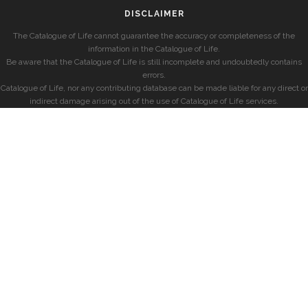
DISCLAIMER
The Catalogue of Life cannot guarantee the accuracy or completeness of the
information in the Catalogue of Life.
Be aware that the Catalogue of Life is still incomplete and undoubtedly contains
errors.
Catalogue of Life, nor any contributing database can be made liable for any direct or
indirect damage arising out of the use of Catalogue of Life services.