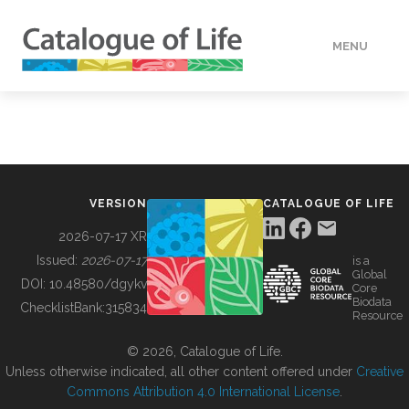
MENU
DATA
HOW TO
VERSION
CATALOGUE OF LIFE
TOOLS
2026-07-17 XR
Issued:
2026-07-17
is a
Global
BUILDING COL
DOI:
10.48580/dgykv
Core
Biodata
ChecklistBank:
315834
Resource
ABOUT
© 2026, Catalogue of Life.
Unless otherwise indicated, all other content offered under
Creative
Commons Attribution 4.0 International License
.