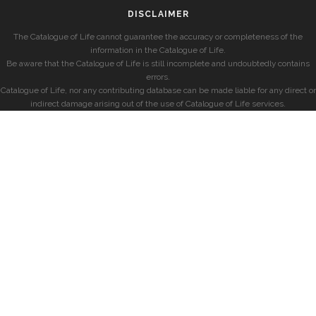
DISCLAIMER
The Catalogue of Life cannot guarantee the accuracy or completeness of the
information in the Catalogue of Life.
Be aware that the Catalogue of Life is still incomplete and undoubtedly contains
errors.
Catalogue of Life, nor any contributing database can be made liable for any direct or
indirect damage arising out of the use of Catalogue of Life services.