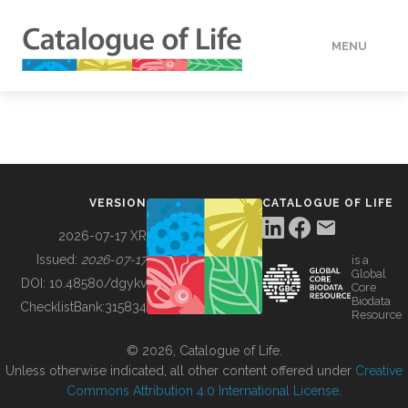
MENU
DATA
HOW TO
VERSION
CATALOGUE OF LIFE
TOOLS
2026-07-17 XR
Issued:
2026-07-17
is a
Global
BUILDING COL
DOI:
10.48580/dgykv
Core
Biodata
ChecklistBank:
315834
Resource
ABOUT
© 2026, Catalogue of Life.
Unless otherwise indicated, all other content offered under
Creative
Commons Attribution 4.0 International License
.