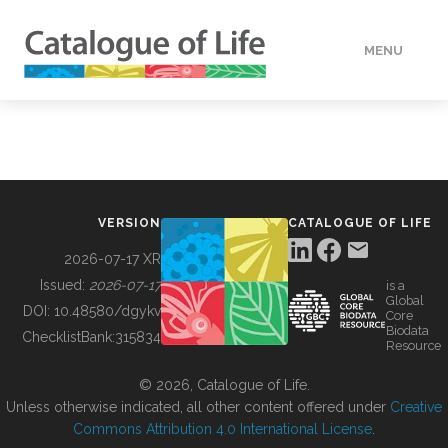
MENU
DATA
HOW TO
VERSION
CATALOGUE OF LIFE
TOOLS
2026-07-17 XR
Issued:
2026-07-17
is a
Global
BUILDING COL
DOI:
10.48580/dgykv
Core
Biodata
ChecklistBank:
315834
Resource
ABOUT
© 2026, Catalogue of Life.
Unless otherwise indicated, all other content offered under
Creative
Commons Attribution 4.0 International License
.