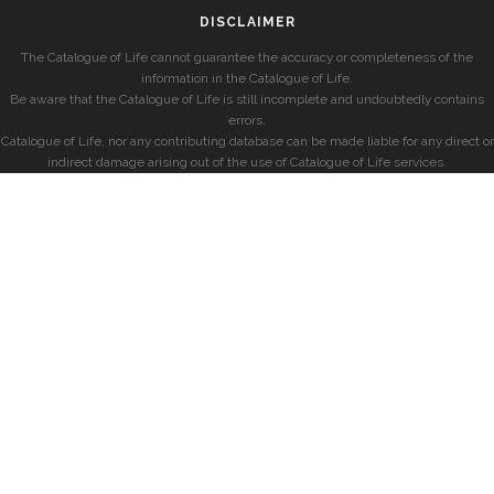
DISCLAIMER
The Catalogue of Life cannot guarantee the accuracy or completeness of the
information in the Catalogue of Life.
Be aware that the Catalogue of Life is still incomplete and undoubtedly contains
errors.
Catalogue of Life, nor any contributing database can be made liable for any direct or
indirect damage arising out of the use of Catalogue of Life services.