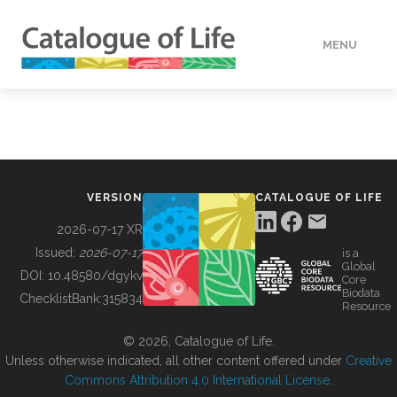
MENU
DATA
HOW TO
VERSION
CATALOGUE OF LIFE
TOOLS
2026-07-17 XR
Issued:
2026-07-17
is a
Global
BUILDING COL
DOI:
10.48580/dgykv
Core
Biodata
ChecklistBank:
315834
Resource
ABOUT
© 2026, Catalogue of Life.
Unless otherwise indicated, all other content offered under
Creative
Commons Attribution 4.0 International License
.