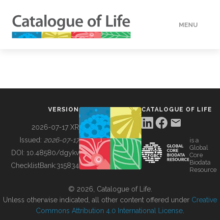
MENU
DATA
HOW TO
VERSION
CATALOGUE OF LIFE
TOOLS
2026-07-17 XR
Issued:
2026-07-17
is a
Global
BUILDING COL
DOI:
10.48580/dgykv
Core
Biodata
ChecklistBank:
315834
Resource
ABOUT
© 2026, Catalogue of Life.
Unless otherwise indicated, all other content offered under
Creative
Commons Attribution 4.0 International License
.