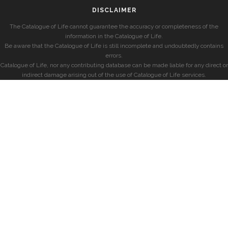
DISCLAIMER
The Catalogue of Life cannot guarantee the accuracy or completeness of the
information in the Catalogue of Life.
Be aware that the Catalogue of Life is still incomplete and undoubtedly contains
errors.
Catalogue of Life, nor any contributing database can be made liable for any direct or
indirect damage arising out of the use of Catalogue of Life services.