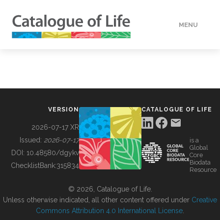
MENU
DATA
HOW TO
VERSION
CATALOGUE OF LIFE
TOOLS
2026-07-17 XR
Issued:
2026-07-17
is a
Global
BUILDING COL
DOI:
10.48580/dgykv
Core
Biodata
ChecklistBank:
315834
Resource
ABOUT
© 2026, Catalogue of Life.
Unless otherwise indicated, all other content offered under
Creative
Commons Attribution 4.0 International License
.