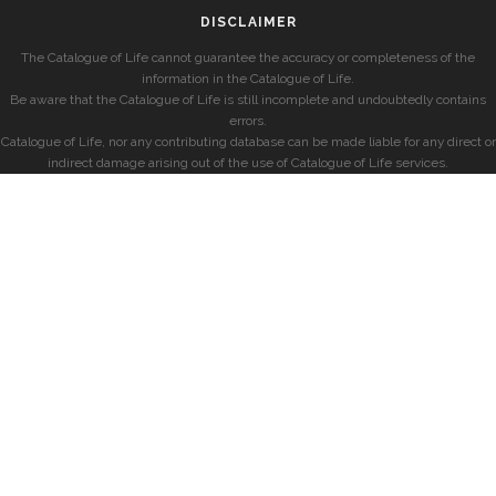
DISCLAIMER
The Catalogue of Life cannot guarantee the accuracy or completeness of the
information in the Catalogue of Life.
Be aware that the Catalogue of Life is still incomplete and undoubtedly contains
errors.
Catalogue of Life, nor any contributing database can be made liable for any direct or
indirect damage arising out of the use of Catalogue of Life services.