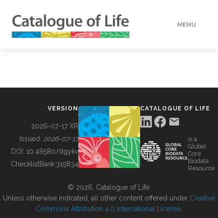
MENU
DATA
HOW TO
VERSION
CATALOGUE OF LIFE
TOOLS
2026-07-17 XR
Issued:
2026-07-17
is a
Global
BUILDING COL
DOI:
10.48580/dgykv
Core
Biodata
ChecklistBank:
315834
Resource
ABOUT
© 2026, Catalogue of Life.
Unless otherwise indicated, all other content offered under
Creative
Commons Attribution 4.0 International License
.