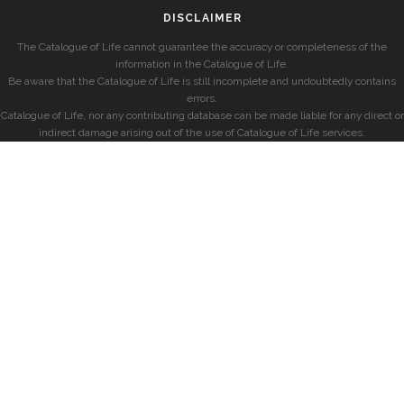
DISCLAIMER
The Catalogue of Life cannot guarantee the accuracy or completeness of the
information in the Catalogue of Life.
Be aware that the Catalogue of Life is still incomplete and undoubtedly contains
errors.
Catalogue of Life, nor any contributing database can be made liable for any direct or
indirect damage arising out of the use of Catalogue of Life services.