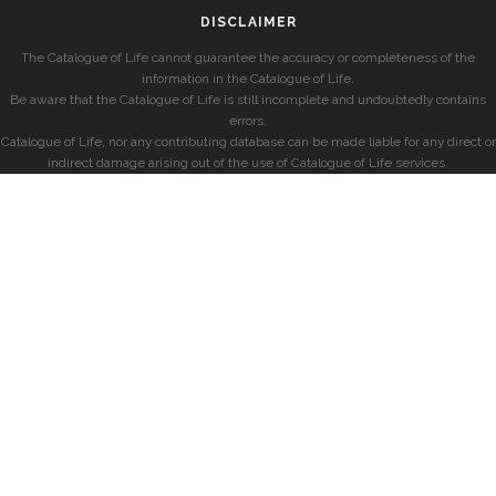
DISCLAIMER
The Catalogue of Life cannot guarantee the accuracy or completeness of the
information in the Catalogue of Life.
Be aware that the Catalogue of Life is still incomplete and undoubtedly contains
errors.
Catalogue of Life, nor any contributing database can be made liable for any direct or
indirect damage arising out of the use of Catalogue of Life services.