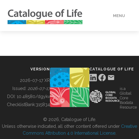
MENU
DATA
HOW TO
VERSION
CATALOGUE OF LIFE
TOOLS
2026-07-17 XR
Issued:
2026-07-17
is a
Global
BUILDING COL
DOI:
10.48580/dgykv
Core
Biodata
ChecklistBank:
315834
Resource
ABOUT
© 2026, Catalogue of Life.
Unless otherwise indicated, all other content offered under
Creative
Commons Attribution 4.0 International License
.