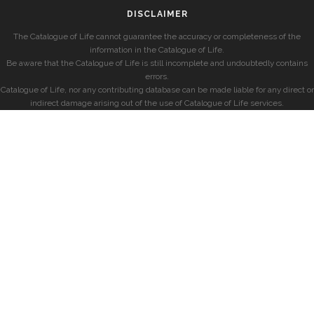
DISCLAIMER
The Catalogue of Life cannot guarantee the accuracy or completeness of the
information in the Catalogue of Life.
Be aware that the Catalogue of Life is still incomplete and undoubtedly contains
errors.
Catalogue of Life, nor any contributing database can be made liable for any direct or
indirect damage arising out of the use of Catalogue of Life services.