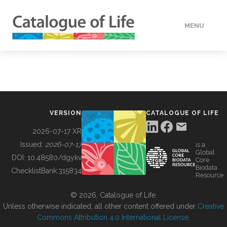
MENU
DATA
HOW TO
VERSION
CATALOGUE OF LIFE
TOOLS
2026-07-17 XR
Issued:
2026-07-17
is a
Global
BUILDING COL
DOI:
10.48580/dgykv
Core
Biodata
ChecklistBank:
315834
Resource
ABOUT
© 2026, Catalogue of Life.
Unless otherwise indicated, all other content offered under
Creative
Commons Attribution 4.0 International License
.