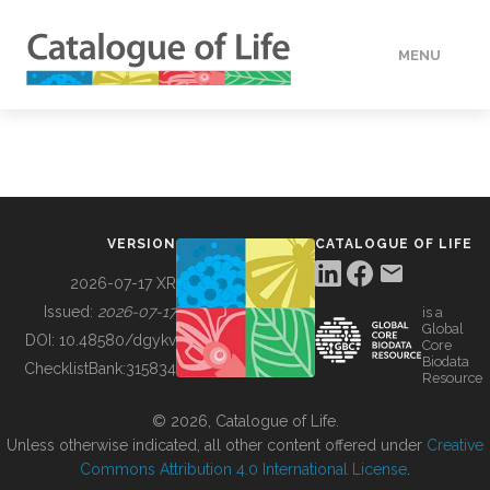
MENU
DATA
HOW TO
VERSION
CATALOGUE OF LIFE
TOOLS
2026-07-17 XR
Issued:
2026-07-17
is a
Global
BUILDING COL
DOI:
10.48580/dgykv
Core
Biodata
ChecklistBank:
315834
Resource
ABOUT
© 2026, Catalogue of Life.
Unless otherwise indicated, all other content offered under
Creative
Commons Attribution 4.0 International License
.