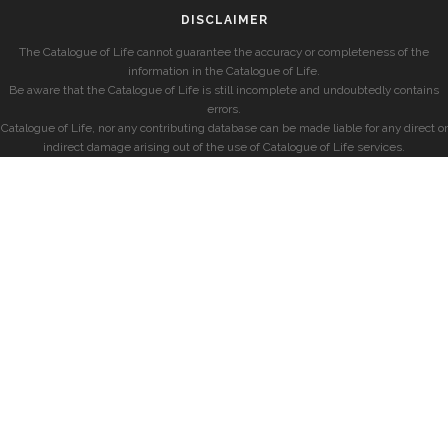
DISCLAIMER
The Catalogue of Life cannot guarantee the accuracy or completeness of the
information in the Catalogue of Life.
Be aware that the Catalogue of Life is still incomplete and undoubtedly contains
errors.
Catalogue of Life, nor any contributing database can be made liable for any direct or
indirect damage arising out of the use of Catalogue of Life services.