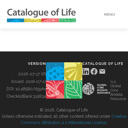
MENU
DATA
HOW TO
VERSION
CATALOGUE OF LIFE
TOOLS
2026-07-17 XR
Issued:
2026-07-17
is a
Global
BUILDING COL
DOI:
10.48580/dgykv
Core
Biodata
ChecklistBank:
315834
Resource
ABOUT
© 2026, Catalogue of Life.
Unless otherwise indicated, all other content offered under
Creative
Commons Attribution 4.0 International License
.