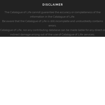
DISCLAIMER
The Catalogue of Life cannot guarantee the accuracy or completeness of the
information in the Catalogue of Life.
Be aware that the Catalogue of Life is still incomplete and undoubtedly contains
errors.
Catalogue of Life, nor any contributing database can be made liable for any direct or
indirect damage arising out of the use of Catalogue of Life services.