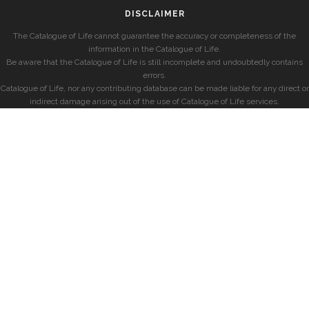
DISCLAIMER
The Catalogue of Life cannot guarantee the accuracy or completeness of the
information in the Catalogue of Life.
Be aware that the Catalogue of Life is still incomplete and undoubtedly contains
errors.
Catalogue of Life, nor any contributing database can be made liable for any direct or
indirect damage arising out of the use of Catalogue of Life services.