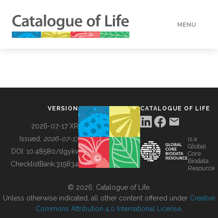
MENU
DATA
HOW TO
VERSION
CATALOGUE OF LIFE
TOOLS
2026-07-17 XR
Issued:
2026-07-17
is a
Global
BUILDING COL
DOI:
10.48580/dgykv
Core
Biodata
ChecklistBank:
315834
Resource
ABOUT
© 2026, Catalogue of Life.
Unless otherwise indicated, all other content offered under
Creative
Commons Attribution 4.0 International License
.