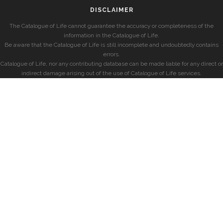
DISCLAIMER
The Catalogue of Life cannot guarantee the accuracy or completeness of the
information in the Catalogue of Life.
Be aware that the Catalogue of Life is still incomplete and undoubtedly contains
errors.
Catalogue of Life, nor any contributing database can be made liable for any direct or
indirect damage arising out of the use of Catalogue of Life services.