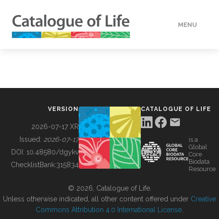
MENU
DATA
HOW TO
VERSION
CATALOGUE OF LIFE
TOOLS
2026-07-17 XR
Issued:
2026-07-17
is a
Global
BUILDING COL
DOI:
10.48580/dgykv
Core
Biodata
ChecklistBank:
315834
Resource
ABOUT
© 2026, Catalogue of Life.
Unless otherwise indicated, all other content offered under
Creative
Commons Attribution 4.0 International License
.