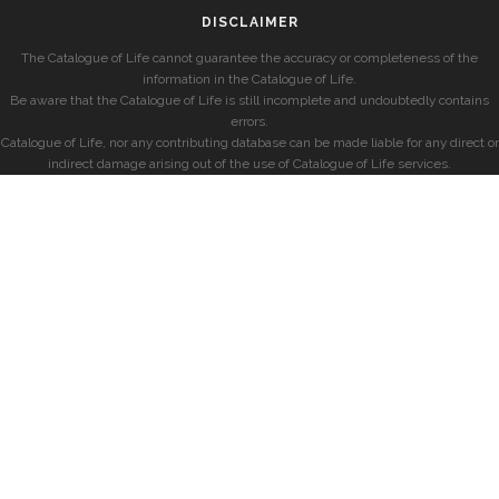
DISCLAIMER
The Catalogue of Life cannot guarantee the accuracy or completeness of the
information in the Catalogue of Life.
Be aware that the Catalogue of Life is still incomplete and undoubtedly contains
errors.
Catalogue of Life, nor any contributing database can be made liable for any direct or
indirect damage arising out of the use of Catalogue of Life services.