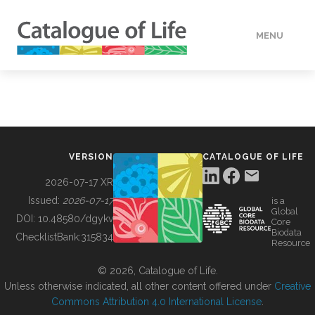
MENU
DATA
HOW TO
VERSION
CATALOGUE OF LIFE
TOOLS
2026-07-17 XR
Issued:
2026-07-17
is a
Global
BUILDING COL
DOI:
10.48580/dgykv
Core
Biodata
ChecklistBank:
315834
Resource
ABOUT
© 2026, Catalogue of Life.
Unless otherwise indicated, all other content offered under
Creative
Commons Attribution 4.0 International License
.