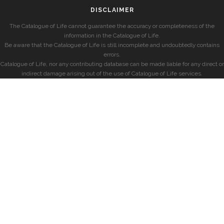
DISCLAIMER
The Catalogue of Life cannot guarantee the accuracy or completeness of the
information in the Catalogue of Life.
Be aware that the Catalogue of Life is still incomplete and undoubtedly contains
errors.
Catalogue of Life, nor any contributing database can be made liable for any direct or
indirect damage arising out of the use of Catalogue of Life services.