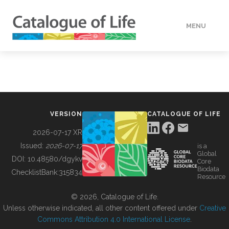
MENU
DATA
HOW TO
VERSION
CATALOGUE OF LIFE
TOOLS
2026-07-17 XR
Issued:
2026-07-17
is a
Global
BUILDING COL
DOI:
10.48580/dgykv
Core
Biodata
ChecklistBank:
315834
Resource
ABOUT
© 2026, Catalogue of Life.
Unless otherwise indicated, all other content offered under
Creative
Commons Attribution 4.0 International License
.