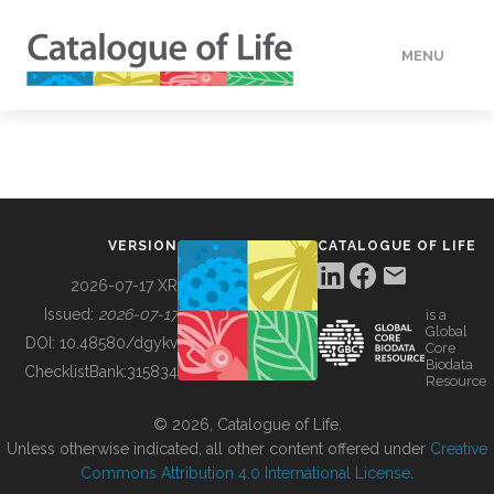
MENU
DATA
HOW TO
VERSION
CATALOGUE OF LIFE
TOOLS
2026-07-17 XR
Issued:
2026-07-17
is a
Global
BUILDING COL
DOI:
10.48580/dgykv
Core
Biodata
ChecklistBank:
315834
Resource
ABOUT
© 2026, Catalogue of Life.
Unless otherwise indicated, all other content offered under
Creative
Commons Attribution 4.0 International License
.