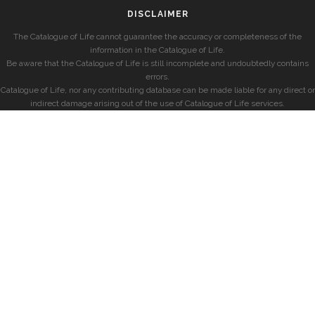
DISCLAIMER
The Catalogue of Life cannot guarantee the accuracy or completeness of the
information in the Catalogue of Life.
Be aware that the Catalogue of Life is still incomplete and undoubtedly contains
errors.
Catalogue of Life, nor any contributing database can be made liable for any direct or
indirect damage arising out of the use of Catalogue of Life services.