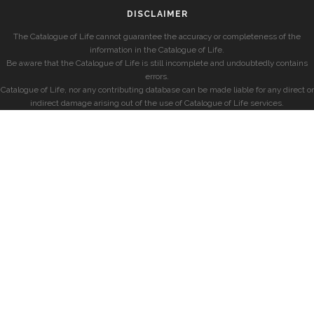
DISCLAIMER
The Catalogue of Life cannot guarantee the accuracy or completeness of the
information in the Catalogue of Life.
Be aware that the Catalogue of Life is still incomplete and undoubtedly contains
errors.
Catalogue of Life, nor any contributing database can be made liable for any direct or
indirect damage arising out of the use of Catalogue of Life services.