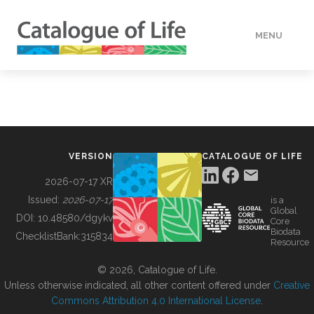
MENU
DATA
HOW TO
VERSION
CATALOGUE OF LIFE
TOOLS
2026-07-17 XR
Issued:
2026-07-17
is a
Global
BUILDING COL
DOI:
10.48580/dgykv
Core
Biodata
ChecklistBank:
315834
Resource
ABOUT
© 2026, Catalogue of Life.
Unless otherwise indicated, all other content offered under
Creative
Commons Attribution 4.0 International License
.