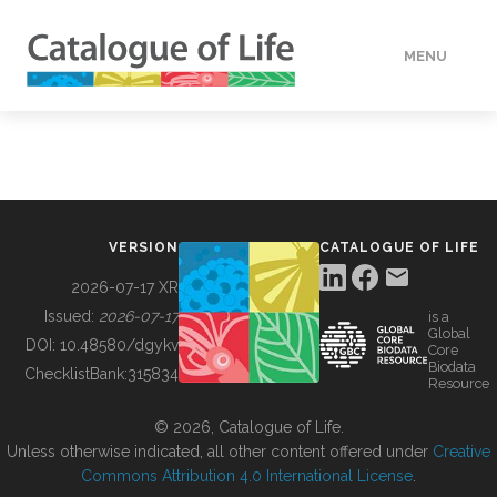
MENU
DATA
HOW TO
VERSION
CATALOGUE OF LIFE
TOOLS
2026-07-17 XR
Issued:
2026-07-17
is a
Global
BUILDING COL
DOI:
10.48580/dgykv
Core
Biodata
ChecklistBank:
315834
Resource
ABOUT
© 2026, Catalogue of Life.
Unless otherwise indicated, all other content offered under
Creative
Commons Attribution 4.0 International License
.