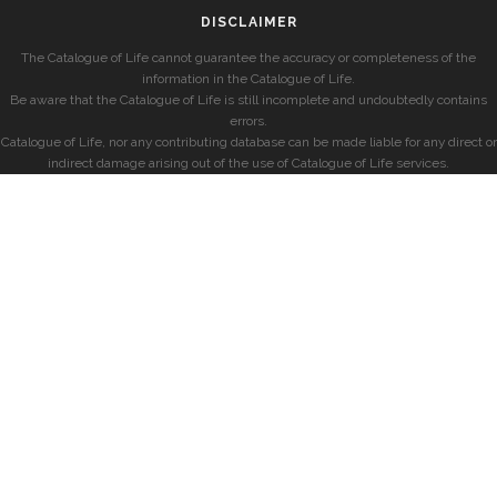
DISCLAIMER
The Catalogue of Life cannot guarantee the accuracy or completeness of the
information in the Catalogue of Life.
Be aware that the Catalogue of Life is still incomplete and undoubtedly contains
errors.
Catalogue of Life, nor any contributing database can be made liable for any direct or
indirect damage arising out of the use of Catalogue of Life services.