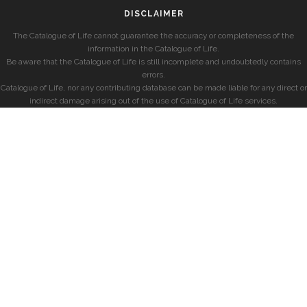
DISCLAIMER
The Catalogue of Life cannot guarantee the accuracy or completeness of the
information in the Catalogue of Life.
Be aware that the Catalogue of Life is still incomplete and undoubtedly contains
errors.
Catalogue of Life, nor any contributing database can be made liable for any direct or
indirect damage arising out of the use of Catalogue of Life services.