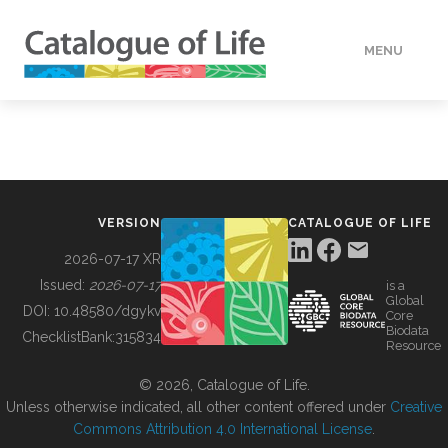
MENU
DATA
HOW TO
VERSION
CATALOGUE OF LIFE
TOOLS
2026-07-17 XR
Issued:
2026-07-17
is a
Global
BUILDING COL
DOI:
10.48580/dgykv
Core
Biodata
ChecklistBank:
315834
Resource
ABOUT
© 2026, Catalogue of Life.
Unless otherwise indicated, all other content offered under
Creative
Commons Attribution 4.0 International License
.