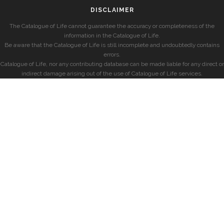
DISCLAIMER
The Catalogue of Life cannot guarantee the accuracy or completeness of the
information in the Catalogue of Life.
Be aware that the Catalogue of Life is still incomplete and undoubtedly contains
errors.
Catalogue of Life, nor any contributing database can be made liable for any direct or
indirect damage arising out of the use of Catalogue of Life services.