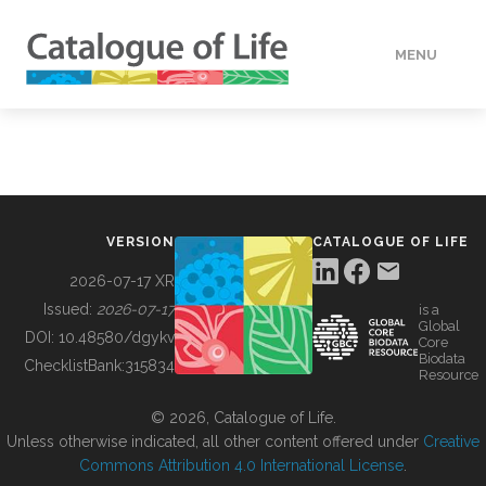
MENU
DATA
HOW TO
VERSION
CATALOGUE OF LIFE
TOOLS
2026-07-17 XR
Issued:
2026-07-17
is a
Global
BUILDING COL
DOI:
10.48580/dgykv
Core
Biodata
ChecklistBank:
315834
Resource
ABOUT
© 2026, Catalogue of Life.
Unless otherwise indicated, all other content offered under
Creative
Commons Attribution 4.0 International License
.