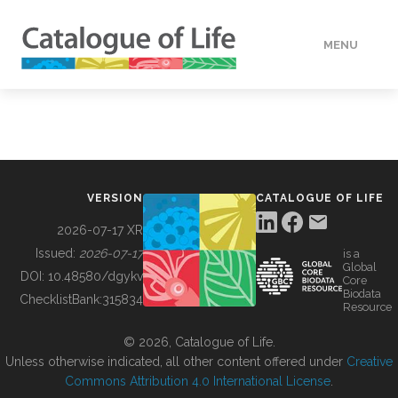
MENU
DATA
HOW TO
VERSION
CATALOGUE OF LIFE
TOOLS
2026-07-17 XR
Issued:
2026-07-17
is a
Global
BUILDING COL
DOI:
10.48580/dgykv
Core
Biodata
ChecklistBank:
315834
Resource
ABOUT
© 2026, Catalogue of Life.
Unless otherwise indicated, all other content offered under
Creative
Commons Attribution 4.0 International License
.