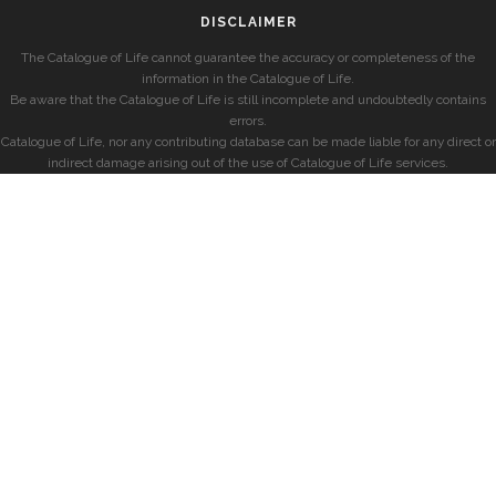
DISCLAIMER
The Catalogue of Life cannot guarantee the accuracy or completeness of the
information in the Catalogue of Life.
Be aware that the Catalogue of Life is still incomplete and undoubtedly contains
errors.
Catalogue of Life, nor any contributing database can be made liable for any direct or
indirect damage arising out of the use of Catalogue of Life services.