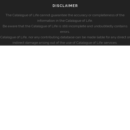
DISCLAIMER
The Catalogue of Life cannot guarantee the accuracy or completeness of the
information in the Catalogue of Life.
Be aware that the Catalogue of Life is still incomplete and undoubtedly contains
errors.
Catalogue of Life, nor any contributing database can be made liable for any direct or
indirect damage arising out of the use of Catalogue of Life services.