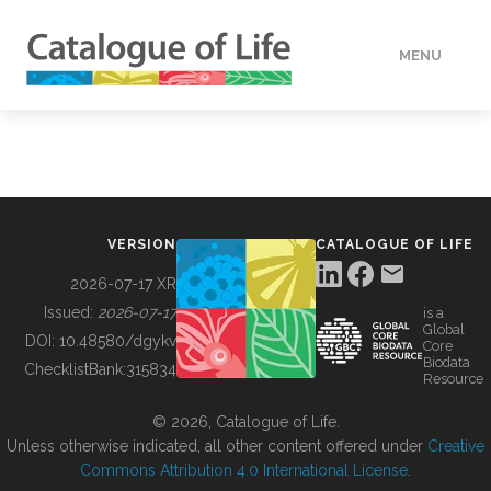
MENU
DATA
HOW TO
VERSION
CATALOGUE OF LIFE
TOOLS
2026-07-17 XR
Issued:
2026-07-17
is a
Global
BUILDING COL
DOI:
10.48580/dgykv
Core
Biodata
ChecklistBank:
315834
Resource
ABOUT
© 2026, Catalogue of Life.
Unless otherwise indicated, all other content offered under
Creative
Commons Attribution 4.0 International License
.