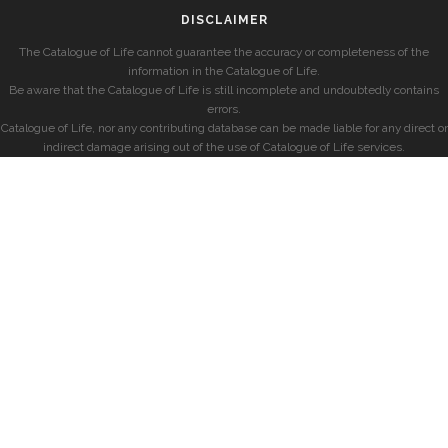
DISCLAIMER
The Catalogue of Life cannot guarantee the accuracy or completeness of the
information in the Catalogue of Life.
Be aware that the Catalogue of Life is still incomplete and undoubtedly contains
errors.
Catalogue of Life, nor any contributing database can be made liable for any direct or
indirect damage arising out of the use of Catalogue of Life services.