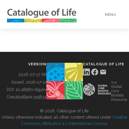
MENU
DATA
HOW TO
VERSION
CATALOGUE OF LIFE
TOOLS
2026-07-17 XR
Issued:
2026-07-17
is a
Global
BUILDING COL
DOI:
10.48580/dgykv
Core
Biodata
ChecklistBank:
315834
Resource
ABOUT
© 2026, Catalogue of Life.
Unless otherwise indicated, all other content offered under
Creative
Commons Attribution 4.0 International License
.