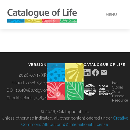
MENU
DATA
HOW TO
VERSION
CATALOGUE OF LIFE
TOOLS
2026-07-17 XR
Issued:
2026-07-17
is a
Global
BUILDING COL
DOI:
10.48580/dgykv
Core
Biodata
ChecklistBank:
315834
Resource
ABOUT
© 2026, Catalogue of Life.
Unless otherwise indicated, all other content offered under
Creative
Commons Attribution 4.0 International License
.