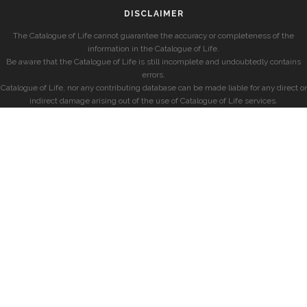
DISCLAIMER
The Catalogue of Life cannot guarantee the accuracy or completeness of the
information in the Catalogue of Life.
Be aware that the Catalogue of Life is still incomplete and undoubtedly contains
errors.
Catalogue of Life, nor any contributing database can be made liable for any direct or
indirect damage arising out of the use of Catalogue of Life services.