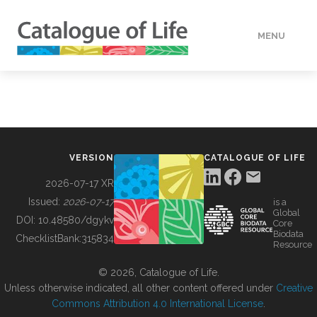
MENU
DATA
HOW TO
VERSION
CATALOGUE OF LIFE
TOOLS
2026-07-17 XR
Issued:
2026-07-17
is a
Global
BUILDING COL
DOI:
10.48580/dgykv
Core
Biodata
ChecklistBank:
315834
Resource
ABOUT
© 2026, Catalogue of Life.
Unless otherwise indicated, all other content offered under
Creative
Commons Attribution 4.0 International License
.