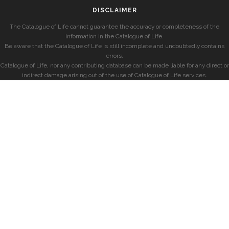
DISCLAIMER
The Catalogue of Life cannot guarantee the accuracy or completeness of the
information in the Catalogue of Life.
Be aware that the Catalogue of Life is still incomplete and undoubtedly contains
errors.
Catalogue of Life, nor any contributing database can be made liable for any direct or
indirect damage arising out of the use of Catalogue of Life services.