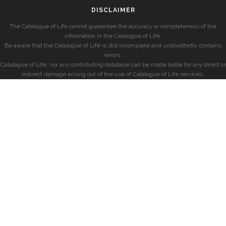
DISCLAIMER
The Catalogue of Life cannot guarantee the accuracy or completeness of the
information in the Catalogue of Life.
Be aware that the Catalogue of Life is still incomplete and undoubtedly contains
errors.
Catalogue of Life, nor any contributing database can be made liable for any direct or
indirect damage arising out of the use of Catalogue of Life services.