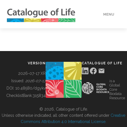
MENU
DATA
HOW TO
VERSION
CATALOGUE OF LIFE
TOOLS
2026-07-17 XR
Issued:
2026-07-17
is a
Global
BUILDING COL
DOI:
10.48580/dgykv
Core
Biodata
ChecklistBank:
315834
Resource
ABOUT
© 2026, Catalogue of Life.
Unless otherwise indicated, all other content offered under
Creative
Commons Attribution 4.0 International License
.