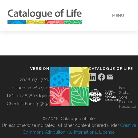
MENU
DATA
HOW TO
VERSION
CATALOGUE OF LIFE
TOOLS
2026-07-17 XR
Issued:
2026-07-17
is a
Global
BUILDING COL
DOI:
10.48580/dgykv
Core
Biodata
ChecklistBank:
315834
Resource
ABOUT
© 2026, Catalogue of Life.
Unless otherwise indicated, all other content offered under
Creative
Commons Attribution 4.0 International License
.