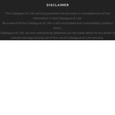
DISCLAIMER
The Catalogue of Life cannot guarantee the accuracy or completeness of the
information in the Catalogue of Life.
Be aware that the Catalogue of Life is still incomplete and undoubtedly contains
errors.
Catalogue of Life, nor any contributing database can be made liable for any direct or
indirect damage arising out of the use of Catalogue of Life services.