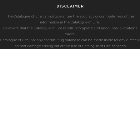
DISCLAIMER
The Catalogue of Life cannot guarantee the accuracy or completeness of the
information in the Catalogue of Life.
Be aware that the Catalogue of Life is still incomplete and undoubtedly contains
errors.
Catalogue of Life, nor any contributing database can be made liable for any direct or
indirect damage arising out of the use of Catalogue of Life services.