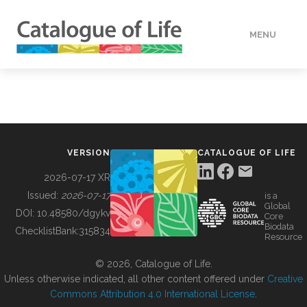
MENU
DATA
HOW TO
VERSION
CATALOGUE OF LIFE
TOOLS
2026-07-17 XR
Issued:
2026-07-17
is a
Global
BUILDING COL
DOI:
10.48580/dgykv
Core
Biodata
ChecklistBank:
315834
Resource
ABOUT
© 2026, Catalogue of Life.
Unless otherwise indicated, all other content offered under
Creative
Commons Attribution 4.0 International License
.