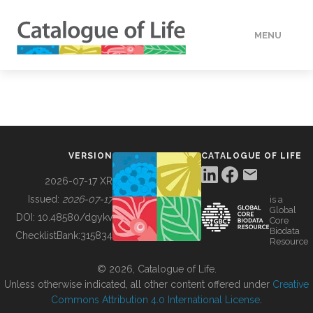
MENU
DATA
HOW TO
VERSION
CATALOGUE OF LIFE
TOOLS
2026-07-17 XR
Issued:
2026-07-17
is a
Global
BUILDING COL
DOI:
10.48580/dgykv
Core
Biodata
ChecklistBank:
315834
Resource
ABOUT
© 2026, Catalogue of Life.
Unless otherwise indicated, all other content offered under
Creative
Commons Attribution 4.0 International License
.