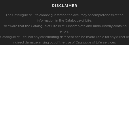
DISCLAIMER
The Catalogue of Life cannot guarantee the accuracy or completeness of the
information in the Catalogue of Life.
Be aware that the Catalogue of Life is still incomplete and undoubtedly contains
errors.
Catalogue of Life, nor any contributing database can be made liable for any direct or
indirect damage arising out of the use of Catalogue of Life services.