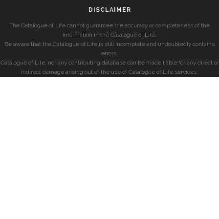
DISCLAIMER
The Catalogue of Life cannot guarantee the accuracy or completeness of the
information in the Catalogue of Life.
Be aware that the Catalogue of Life is still incomplete and undoubtedly contains
errors.
Catalogue of Life, nor any contributing database can be made liable for any direct or
indirect damage arising out of the use of Catalogue of Life services.