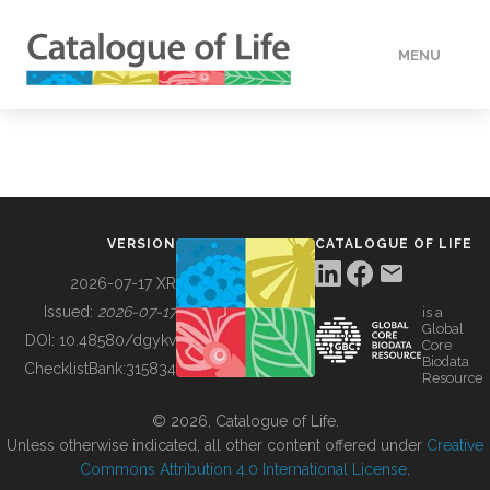
MENU
DATA
HOW TO
VERSION
CATALOGUE OF LIFE
TOOLS
2026-07-17 XR
Issued:
2026-07-17
is a
Global
BUILDING COL
DOI:
10.48580/dgykv
Core
Biodata
ChecklistBank:
315834
Resource
ABOUT
© 2026, Catalogue of Life.
Unless otherwise indicated, all other content offered under
Creative
Commons Attribution 4.0 International License
.