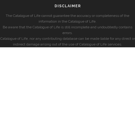
DISCLAIMER
The Catalogue of Life cannot guarantee the accuracy or completeness of the
information in the Catalogue of Life.
Be aware that the Catalogue of Life is still incomplete and undoubtedly contains
errors.
Catalogue of Life, nor any contributing database can be made liable for any direct or
indirect damage arising out of the use of Catalogue of Life services.