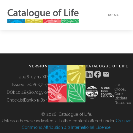
MENU
DATA
HOW TO
VERSION
CATALOGUE OF LIFE
TOOLS
2026-07-17 XR
Issued:
2026-07-17
is a
Global
BUILDING COL
DOI:
10.48580/dgykv
Core
Biodata
ChecklistBank:
315834
Resource
ABOUT
© 2026, Catalogue of Life.
Unless otherwise indicated, all other content offered under
Creative
Commons Attribution 4.0 International License
.