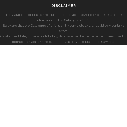
DISCLAIMER
The Catalogue of Life cannot guarantee the accuracy or completeness of the
information in the Catalogue of Life.
Be aware that the Catalogue of Life is still incomplete and undoubtedly contains
errors.
Catalogue of Life, nor any contributing database can be made liable for any direct or
indirect damage arising out of the use of Catalogue of Life services.