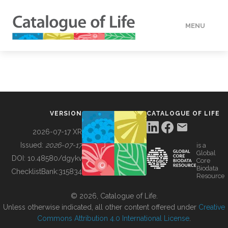
MENU
DATA
HOW TO
VERSION
CATALOGUE OF LIFE
TOOLS
2026-07-17 XR
Issued:
2026-07-17
is a
Global
BUILDING COL
DOI:
10.48580/dgykv
Core
Biodata
ChecklistBank:
315834
Resource
ABOUT
© 2026, Catalogue of Life.
Unless otherwise indicated, all other content offered under
Creative
Commons Attribution 4.0 International License
.