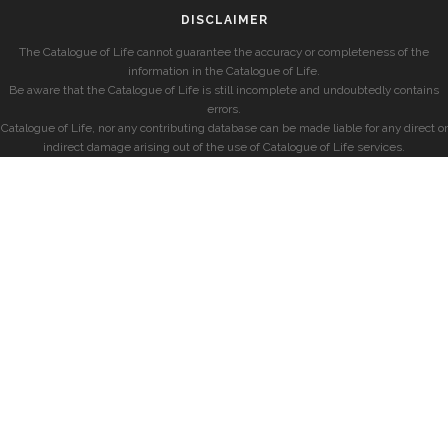
DISCLAIMER
The Catalogue of Life cannot guarantee the accuracy or completeness of the
information in the Catalogue of Life.
Be aware that the Catalogue of Life is still incomplete and undoubtedly contains
errors.
Catalogue of Life, nor any contributing database can be made liable for any direct or
indirect damage arising out of the use of Catalogue of Life services.