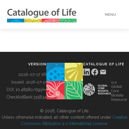
MENU
DATA
HOW TO
VERSION
CATALOGUE OF LIFE
TOOLS
2026-07-17 XR
Issued:
2026-07-17
is a
Global
BUILDING COL
DOI:
10.48580/dgykv
Core
Biodata
ChecklistBank:
315834
Resource
ABOUT
© 2026, Catalogue of Life.
Unless otherwise indicated, all other content offered under
Creative
Commons Attribution 4.0 International License
.