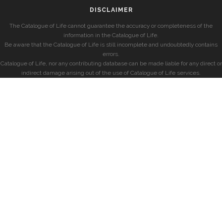
DISCLAIMER
The Catalogue of Life cannot guarantee the accuracy or completeness of the
information in the Catalogue of Life.
Be aware that the Catalogue of Life is still incomplete and undoubtedly contains
errors.
Catalogue of Life, nor any contributing database can be made liable for any direct or
indirect damage arising out of the use of Catalogue of Life services.