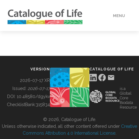
MENU
DATA
HOW TO
VERSION
CATALOGUE OF LIFE
TOOLS
2026-07-17 XR
Issued:
2026-07-17
is a
Global
BUILDING COL
DOI:
10.48580/dgykv
Core
Biodata
ChecklistBank:
315834
Resource
ABOUT
© 2026, Catalogue of Life.
Unless otherwise indicated, all other content offered under
Creative
Commons Attribution 4.0 International License
.