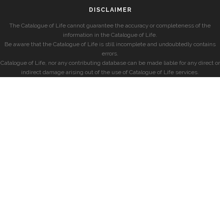
DISCLAIMER
The Catalogue of Life cannot guarantee the accuracy or completeness of the
information in the Catalogue of Life.
Be aware that the Catalogue of Life is still incomplete and undoubtedly contains
errors.
Catalogue of Life, nor any contributing database can be made liable for any direct or
indirect damage arising out of the use of Catalogue of Life services.