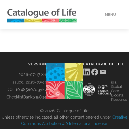
MENU
DATA
HOW TO
VERSION
CATALOGUE OF LIFE
TOOLS
2026-07-17 XR
Issued:
2026-07-17
is a
Global
BUILDING COL
DOI:
10.48580/dgykv
Core
Biodata
ChecklistBank:
315834
Resource
ABOUT
© 2026, Catalogue of Life.
Unless otherwise indicated, all other content offered under
Creative
Commons Attribution 4.0 International License
.