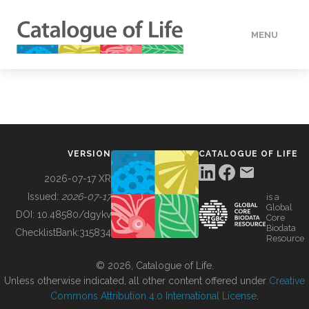
MENU
DATA
HOW TO
VERSION
CATALOGUE OF LIFE
TOOLS
2026-07-17 XR
Issued:
2026-07-17
is a
Global
BUILDING COL
DOI:
10.48580/dgykv
Core
Biodata
ChecklistBank:
315834
Resource
ABOUT
© 2026, Catalogue of Life.
Unless otherwise indicated, all other content offered under
Creative
Commons Attribution 4.0 International License
.