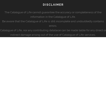
DISCLAIMER
The Catalogue of Life cannot guarantee the accuracy or completeness of the
information in the Catalogue of Life.
Be aware that the Catalogue of Life is still incomplete and undoubtedly contains
errors.
Catalogue of Life, nor any contributing database can be made liable for any direct or
indirect damage arising out of the use of Catalogue of Life services.